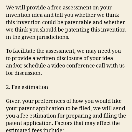
We will provide a free assessment on your
invention idea and tell you whether we think
this invention could be patentable and whether
we think you should be patenting this invention
in the given jurisdictions.
To facilitate the assessment, we may need you
to provide a written disclosure of your idea
and/or schedule a video conference call with us
for discussion.
2. Fee estimation
Given your preferences of how you would like
your patent application to be filed, we will send
you a fee estimation for preparing and filing the
patent application. Factors that may effect the
estimated fees include: