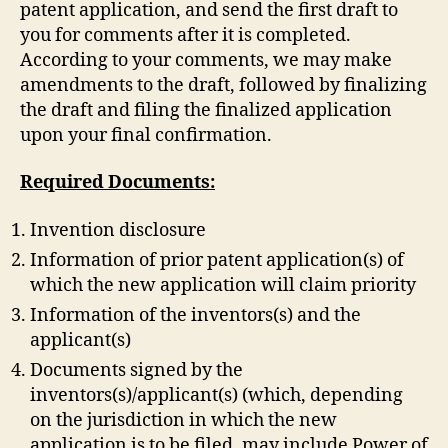
patent application, and send the first draft to
you for comments after it is completed.
According to your comments, we may make
amendments to the draft, followed by finalizing
the draft and filing the finalized application
upon your final confirmation.
Required Documents:
Invention disclosure
Information of prior patent application(s) of
which the new application will claim priority
Information of the inventors(s) and the
applicant(s)
Documents signed by the
inventors(s)/applicant(s) (which, depending
on the jurisdiction in which the new
application is to be filed, may include Power of