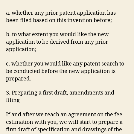
a. whether any prior patent application has
been filed based on this invention before;
b. to what extent you would like the new
application to be derived from any prior
application;
c. whether you would like any patent search to
be conducted before the new application is
prepared.
3. Preparing a first draft, amendments and
filing
If and after we reach an agreement on the fee
estimation with you, we will start to prepare a
first draft of specification and drawings of the