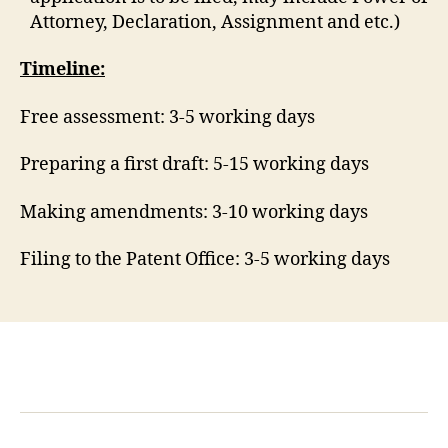
Attorney, Declaration, Assignment and etc.)
Timeline:
Free assessment: 3-5 working days
Preparing a first draft: 5-15 working days
Making amendments: 3-10 working days
Filing to the Patent Office: 3-5 working days