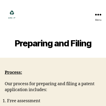
Menu
Ark
IP
Preparing and Filing
Process:
Our process for preparing and filing a patent
application includes:
Free assessment